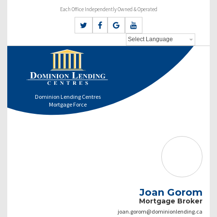
Each Office Independently Owned & Operated
Dominion Lending Centres
Mortgage Force
Joan Gorom
Mortgage Broker
joan.gorom@dominionlending.ca