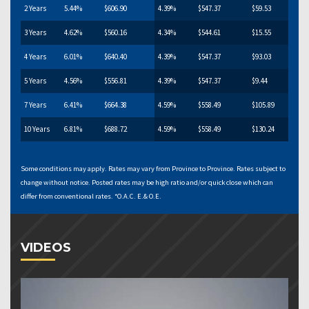
2 Years
5.44%
$606.90
4.39%
$547.37
$59.53
3 Years
4.62%
$560.16
4.34%
$544.61
$15.55
4 Years
6.01%
$640.40
4.39%
$547.37
$93.03
5 Years
4.56%
$556.81
4.39%
$547.37
$9.44
7 Years
6.41%
$664.38
4.59%
$558.49
$105.89
10 Years
6.81%
$688.72
4.59%
$558.49
$130.24
Some conditions may apply. Rates may vary from Province to Province. Rates subject to
change without notice. Posted rates may be high ratio and/or quick close which can
differ from conventional rates. *O.A.C. E.& O.E.
VIDEOS