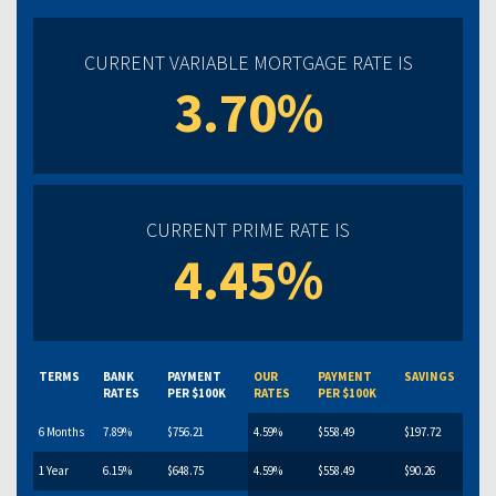
CURRENT VARIABLE MORTGAGE RATE IS
3.70%
CURRENT PRIME RATE IS
4.45%
TERMS
BANK
PAYMENT
OUR
PAYMENT
SAVINGS
RATES
PER $100K
RATES
PER $100K
6 Months
7.89%
$756.21
4.59%
$558.49
$197.72
1 Year
6.15%
$648.75
4.59%
$558.49
$90.26