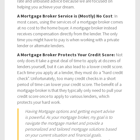
rate and unbiased advice because we are focused on
helping you achieve your dream.
A Mortgage Broker Service is (Mostly) No Cost
: In
most cases, using the services of a mortgage broker comes
at no cost to the home buyer. A mortgage broker instead
receives compensation directly from the lender. The only
time you might have to pay is when working with a private
lender or alternate lenders.
A Mortgage Broker Protects Your Credit Score:
Not
only does it take a great deal of time to apply at dozens of
lenders yourself, but it can also lead to a lower credit score.
Each time you apply at a lender, they must do a “hard credit
check”. Unfortunately, too many credit checks in a short
period of time can lower your credit score. The benefit of a
mortgage broker is that they typically only need to pull your
credit score once to apply to various lenders, which
protects your hard work.
Having Mortgage options and getting expert advise
is powerful. As your mortgage broker, my goal is to
navigate the mortgage market and provide a
personalized and tailored mortgage solutions based
on your current situation and financial goals.