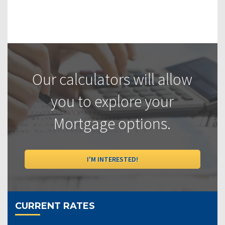
Our calculators will allow
you to explore your
Mortgage options.
I'M INTERESTED!
CURRENT RATES