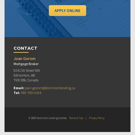
APPLY ONLINE
CONTACT
Joan Gorom
Mortgage Broker
9241 50 Street NW
Edmonton, AB
T6B 3B6, Canada
Email:
joan.gorom@dominionlending.ca
Tel:
780-709-9104
© 2026 Dominion Lending Centres
Terms of Use
|
Privacy Policy