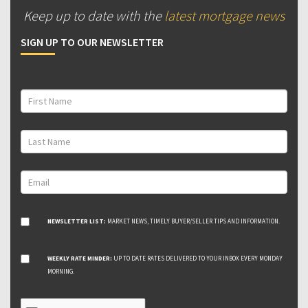
Keep up to date with the
latest mortgage news
SIGN UP TO OUR NEWSLETTER
NEWSLETTER LIST:
MARKET NEWS, TIMELY BUYER/SELLER TIPS AND INFORMATION.
WEEKLY RATE MINDER:
UP TO DATE RATES DELIVERED TO YOUR INBOX EVERY MONDAY
MORNING.