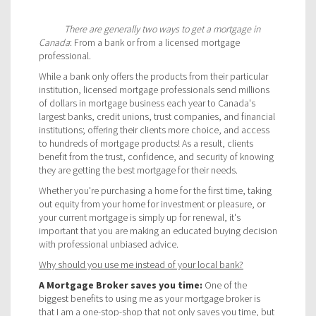
There are generally two ways to get a mortgage in
Canada
: From a bank or from a licensed mortgage
professional.
While a bank only offers the products from their particular
institution, licensed mortgage professionals send millions
of dollars in mortgage business each year to Canada's
largest banks, credit unions, trust companies, and financial
institutions; offering their clients more choice, and access
to hundreds of mortgage products! As a result, clients
benefit from the trust, confidence, and security of knowing
they are getting the best mortgage for their needs.
Whether you're purchasing a home for the first time, taking
out equity from your home for investment or pleasure, or
your current mortgage is simply up for renewal, it's
important that you are making an educated buying decision
with professional unbiased advice.
Why should you use me instead of your local bank?
A Mortgage Broker saves you time:
One of the
biggest benefits to using me as your mortgage broker is
that I am a one-stop-shop that not only saves you time, but