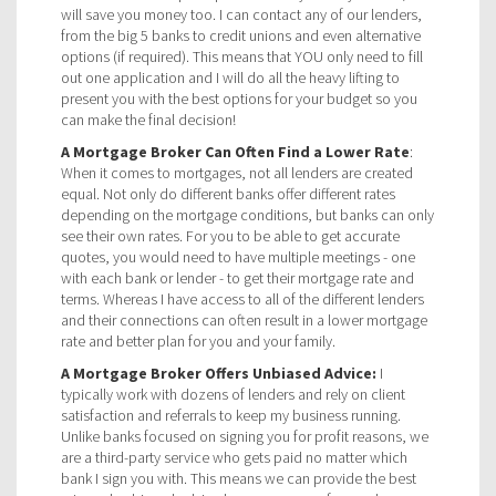
will save you money too. I can contact any of our lenders,
from the big 5 banks to credit unions and even alternative
options (if required). This means that YOU only need to fill
out one application and I will do all the heavy lifting to
present you with the best options for your budget so you
can make the final decision!
A Mortgage Broker Can Often Find a Lower Rate
:
When it comes to mortgages, not all lenders are created
equal. Not only do different banks offer different rates
depending on the mortgage conditions, but banks can only
see their own rates. For you to be able to get accurate
quotes, you would need to have multiple meetings - one
with each bank or lender - to get their mortgage rate and
terms. Whereas I have access to all of the different lenders
and their connections can often result in a lower mortgage
rate and better plan for you and your family.
A Mortgage Broker Offers Unbiased Advice:
I
typically work with dozens of lenders and rely on client
satisfaction and referrals to keep my business running.
Unlike banks focused on signing you for profit reasons, we
are a third-party service who gets paid no matter which
bank I sign you with. This means we can provide the best