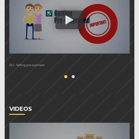
DLC - Getting pre-approved
Do
VIDEOS