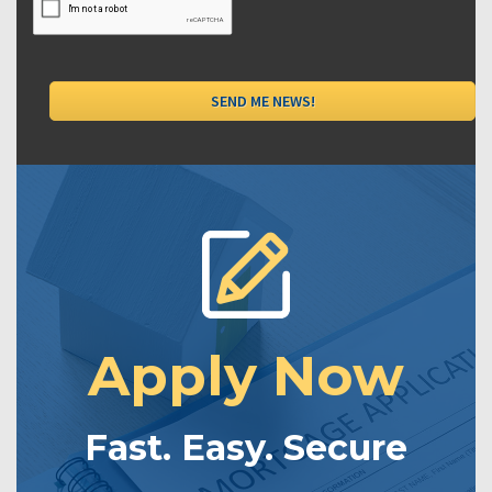
Apply Now
Fast. Easy. Secure