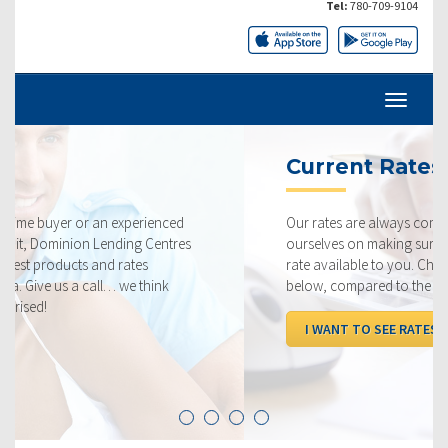
Tel:
780-709-9104
Current Rates
Our rates are always competitive and we pride
ourselves on making sure that you get the best possible
rate available to you. Check out our current rates
below, compared to the competition.
I WANT TO SEE RATES