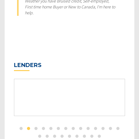
Weather you have Bruised credit, Self-employed,
First time home Buyer or New to Canada, I'm here to
help.
LENDERS